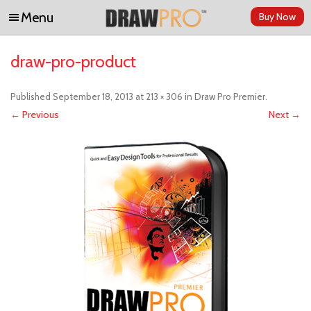
Menu
Buy Now
Skip to content
draw-pro-product
Published
September 18, 2013
at
213 × 306
in
Draw Pro Premier
.
← Previous
Next →