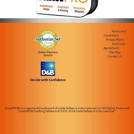
Terms and
Conditions
Privacy Policy
End User
Agreement
Site Map
Online Payment
Service
Contact Us
DrawPRO® is a registered trademark of Delta Software International LLC. All Rights Reserved.
DrawPRO® Drafting Software © 2002-2026 Delta Software International™