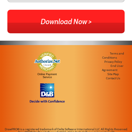
Download Now >
Terms and
Conditions
Privacy Policy
End User
Agreement
Site Map
Online Payment
Service
Contact Us
DrawPRO® is a registered trademark of Delta Software International LLC. All Rights Reserved.