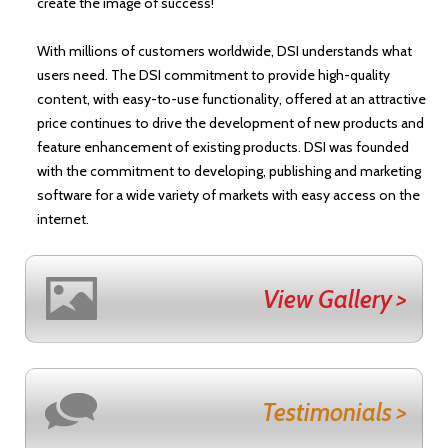
create the image of success!
With millions of customers worldwide, DSI understands what
users need. The DSI commitment to provide high-quality
content, with easy-to-use functionality, offered at an attractive
price continues to drive the development of new products and
feature enhancement of existing products. DSI was founded
with the commitment to developing, publishing and marketing
software for a wide variety of markets with easy access on the
internet.
View Gallery >
Testimonials >