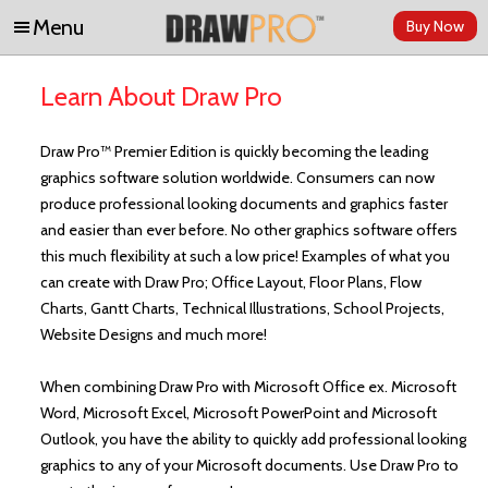
Menu
Buy Now
Skip to content
Learn About Draw Pro
Draw Pro™ Premier Edition is quickly becoming the leading
graphics software solution worldwide. Consumers can now
produce professional looking documents and graphics faster
and easier than ever before. No other graphics software offers
this much flexibility at such a low price! Examples of what you
can create with Draw Pro; Office Layout, Floor Plans, Flow
Charts, Gantt Charts, Technical Illustrations, School Projects,
Website Designs and much more!
When combining Draw Pro with Microsoft Office ex. Microsoft
Word, Microsoft Excel, Microsoft PowerPoint and Microsoft
Outlook, you have the ability to quickly add professional looking
graphics to any of your Microsoft documents. Use Draw Pro to