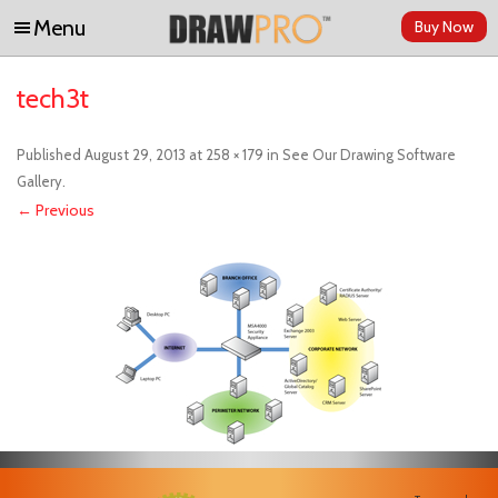
Menu
Buy Now
Skip to content
tech3t
Published
August 29, 2013
at
258 × 179
in
See Our Drawing Software
Gallery
.
← Previous