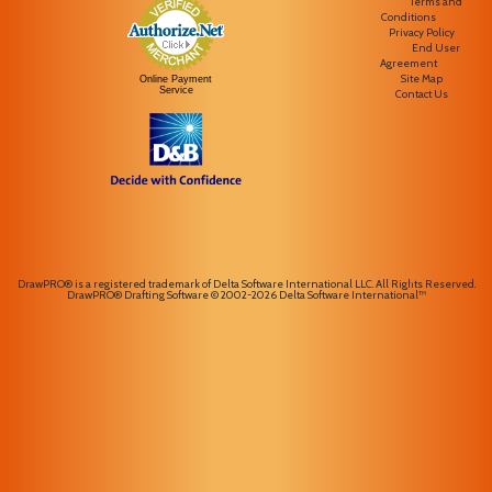
Terms and
Conditions
Privacy Policy
End User
Agreement
Site Map
Online Payment
Service
Contact Us
DrawPRO® is a registered trademark of Delta Software International LLC. All Rights Reserved.
DrawPRO® Drafting Software © 2002-2026 Delta Software International™