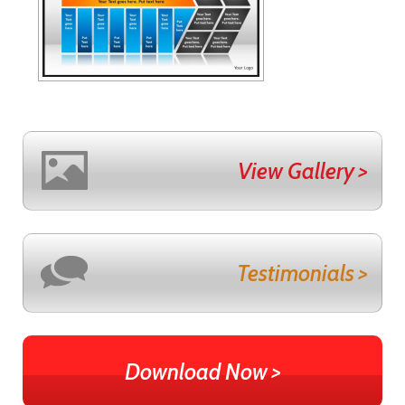
View Gallery >
Testimonials >
Download Now >