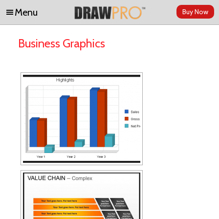
Menu
Buy Now
Skip to content
Business Graphics