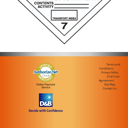
Terms and
Conditions
Privacy Policy
End User
Agreement
Site Map
Online Payment
Service
Contact Us