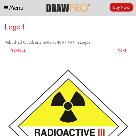
Menu
Buy Now
Skip to content
Logo 1
Published
October 3, 2013
at
484 × 494
in
Logos
.
← Previous
Next →