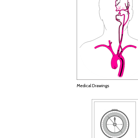
Medical Drawings