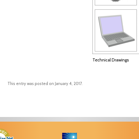
Technical Drawings
This entry was posted on
January 4, 2017
.
Post navigation