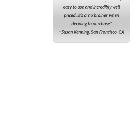
easy to use and incredibly well
priced...it’s a 'no brainer' when
deciding to purchase."
~Susan Kenning, San Francisco, CA