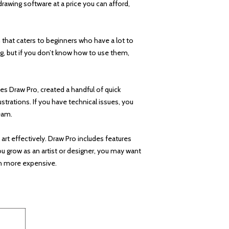
rawing software at a price you can afford,
m that caters to beginners who have a lot to
ng, but if you don’t know how to use them,
s Draw Pro, created a handful of quick
strations. If you have technical issues, you
eam.
 art effectively. Draw Pro includes features
ou grow as an artist or designer, you may want
ch more expensive.