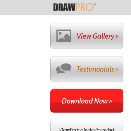
View Gallery >
Testimonials >
Download Now >
"DrawPro is a fantastic product;