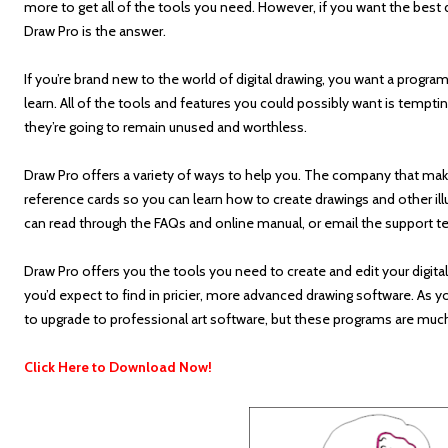
more to get all of the tools you need. However, if you want the best d
Draw Pro is the answer.
If you’re brand new to the world of digital drawing, you want a progra
learn. All of the tools and features you could possibly want is tempti
they’re going to remain unused and worthless.
Draw Pro offers a variety of ways to help you. The company that make
reference cards so you can learn how to create drawings and other illu
can read through the FAQs and online manual, or email the support t
Draw Pro offers you the tools you need to create and edit your digital
you’d expect to find in pricier, more advanced drawing software. As y
to upgrade to professional art software, but these programs are mu
Click Here to Download Now!