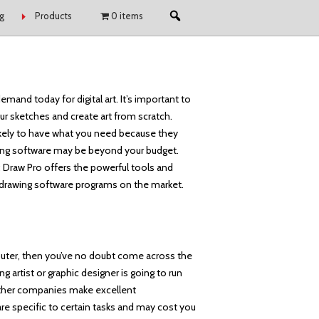
g
Products
0 items
emand today for digital art. It’s important to
r sketches and create art from scratch.
likely to have what you need because they
awing software may be beyond your budget.
e; Draw Pro offers the powerful tools and
t drawing software programs on the market.
puter, then you’ve no doubt come across the
g artist or graphic designer is going to run
 other companies make excellent
 are specific to certain tasks and may cost you