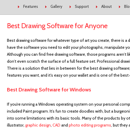
Skip to content
Features
Gallery
Support
About
Blo
Best Drawing Software for Anyone
Best drawing software for whatever type of art you create, there is a d
have the software you need to edit your photographs, manipulate you
Although you can find free drawing software, those programs aren’t 
don’t even scratch the surface of a full feature set. Professional dr
There is a solution that lies in between for the best drawing softwar
features you want, and it’s easy on your wallet and is one of the bes
Best Drawing Software for Windows
If you’re running a Windows operating system on your personal com
included Paint program. It’s fun to create doodles with, but a burgeonin
into some limitations with its basic tools. Many of the products by
illustrator,
graphic design
,
CAD
and
photo editing programs
, but they